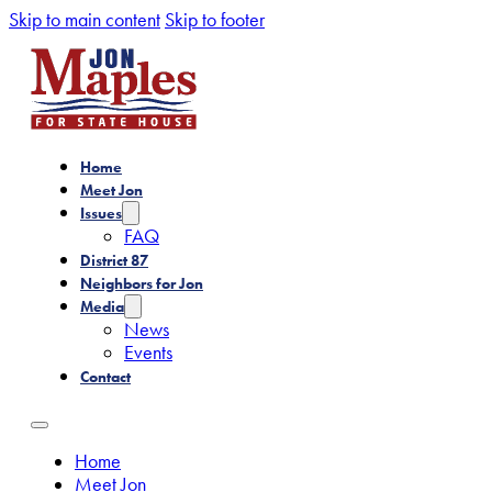
Skip to main content
Skip to footer
Home
Meet Jon
Issues
FAQ
District 87
Neighbors for Jon
Media
News
Events
Contact
Home
Meet Jon