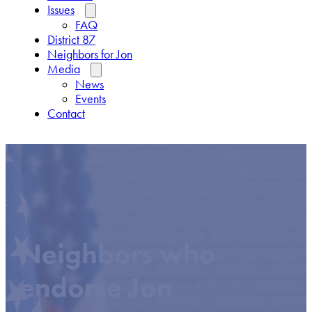
Issues
FAQ
District 87
Neighbors for Jon
Media
News
Events
Contact
Neighbors who
endorse Jon