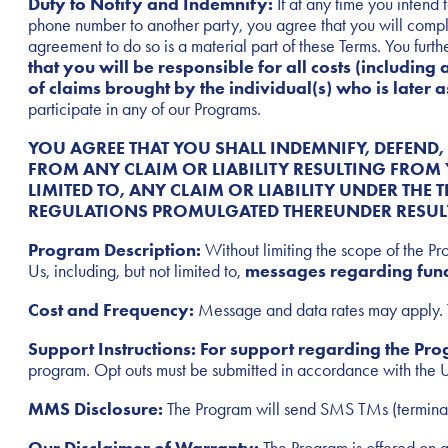
Duty to Notify and Indemnify:
If at any time you intend 
phone number to another party, you agree that you will compl
agreement to do so is a material part of these Terms. You furth
that you will be responsible for all costs (including 
of claims brought by the individual(s) who is later
participate in any of our Programs.
YOU AGREE THAT YOU SHALL INDEMNIFY, DEFEND,
FROM ANY CLAIM OR LIABILITY RESULTING FROM 
LIMITED TO, ANY CLAIM OR LIABILITY UNDER THE 
REGULATIONS PROMULGATED THEREUNDER RESULT
Program Description:
Without limiting the scope of the P
Us, including, but not limited to,
messages
regarding fund
Cost and Frequency:
Message and data rates may apply. T
Support Instructions: For support regarding the P
program. Opt outs must be submitted in accordance with the 
MMS Disclosure:
The Program will send SMS TMs (termina