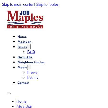
Skip to main content
Skip to footer
Home
Meet Jon
Issues
FAQ
District 87
Neighbors for Jon
Media
News
Events
Contact
Home
Meet Jon