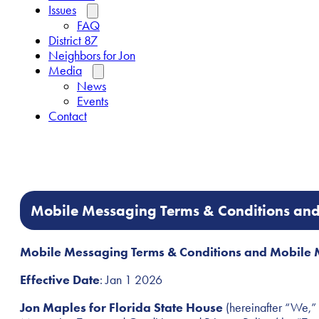
Issues
FAQ
District 87
Neighbors for Jon
Media
News
Events
Contact
Mobile Messaging Terms & Conditions and
Mobile Messaging Terms & Conditions and Mobile 
Effective Date
: Jan 1 2026
Jon Maples for Florida State House
(hereinafter “We,” 