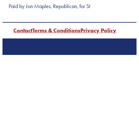
Paid by Jon Maples, Republican, for St
Contact
Terms & Conditions
Privacy Policy