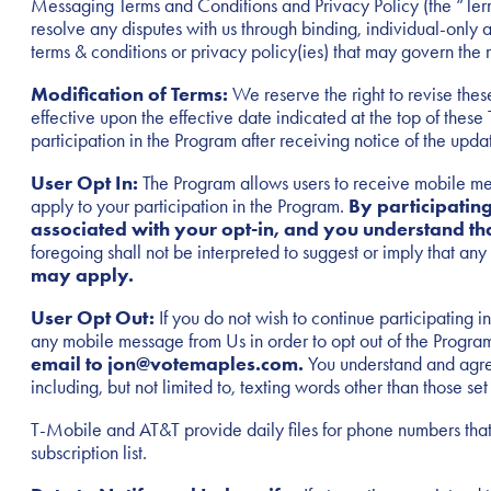
Messaging Terms and Conditions and Privacy Policy (the “Terms”
resolve any disputes with us through binding, individual-only ar
terms & conditions or privacy policy(ies) that may govern the
Modification of Terms:
We reserve the right to revise these
effective upon the effective date indicated at the top of the
participation in the Program after receiving notice of the upda
User Opt In:
The Program allows users to receive mobile mes
apply to your participation in the Program.
By participatin
associated with your opt-in, and you understand th
foregoing shall not be interpreted to suggest or imply that a
may apply.
User Opt Out:
If you do not wish to continue participati
any mobile message from Us in order to opt out of the Progra
email to jon@votemaples.com.
You understand and agree
including, but not limited to, texting words other than those s
T-Mobile and AT&T provide daily files for phone numbers that
subscription list.