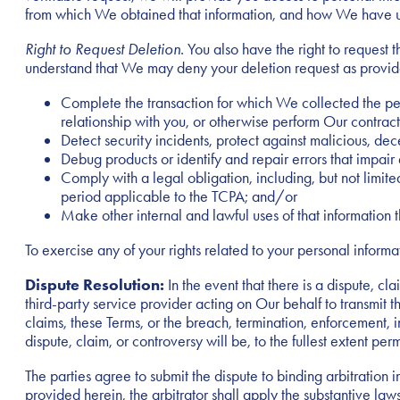
from which We obtained that information, and how We have us
Right to Request Deletion
. You also have the right to request
understand that We may deny your deletion request as provided b
Complete the transaction for which We collected the per
relationship with you, or otherwise perform Our contract
Detect security incidents, protect against malicious, decep
Debug products or identify and repair errors that impair 
Comply with a legal obligation, including, but not limi
period applicable to the TCPA; and/or
Make other internal and lawful uses of that information 
To exercise any of your rights related to your personal inform
Dispute Resolution:
In the event that there is a dispute, 
third-party service provider acting on Our behalf to transmit t
claims, these Terms, or the breach, termination, enforcement, in
dispute, claim, or controversy will be, to the fullest extent pe
The parties agree to submit the dispute to binding arbitration
provided herein, the arbitrator shall apply the substantive laws