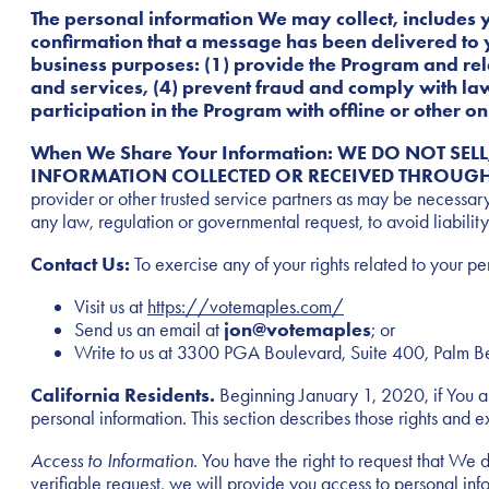
The personal information We may collect, includes 
confirmation that a message has been delivered to 
business purposes: (1) provide the Program and rel
and services, (4) prevent fraud and comply with la
participation in the Program with offline or other 
When We Share Your Information: WE DO NOT SE
INFORMATION COLLECTED OR RECEIVED THROUGH
provider or other trusted service partners as may be necessary
any law, regulation or governmental request, to avoid liability,
Contact Us:
To exercise any of your rights related to your pe
Visit us at
https://votemaples.com/
Send us an email at
jon@votemaples
; or
Write to us at 3300 PGA Boulevard, Suite 400, Palm 
California Residents.
Beginning January 1, 2020, if You are
personal information. This section describes those rights and e
Access to Information
. You have the right to request that We 
verifiable request, we will provide you access to personal in