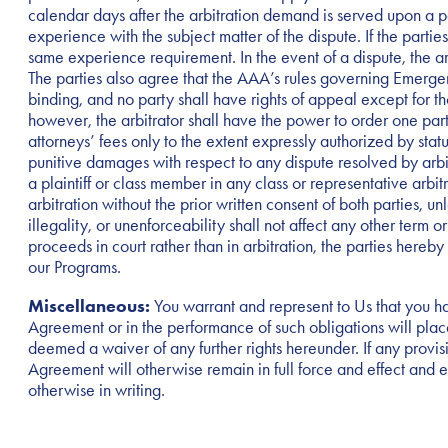
calendar days after the arbitration demand is served upon a pa
experience with the subject matter of the dispute. If the parti
same experience requirement. In the event of a dispute, the arb
The parties also agree that the AAA’s rules governing Emergenc
binding, and no party shall have rights of appeal except for tho
however, the arbitrator shall have the power to order one party
attorneys’ fees only to the extent expressly authorized by sta
punitive damages with respect to any dispute resolved by arbitr
a plaintiff or class member in any class or representative arbi
arbitration without the prior written consent of both parties, unl
illegality, or unenforceability shall not affect any other term o
proceeds in court rather than in arbitration, the parties hereby 
our Programs.
Miscellaneous:
You warrant and represent to Us that you ha
Agreement or in the performance of such obligations will place 
deemed a waiver of any further rights hereunder. If any provisi
Agreement will otherwise remain in full force and effect and 
otherwise in writing.