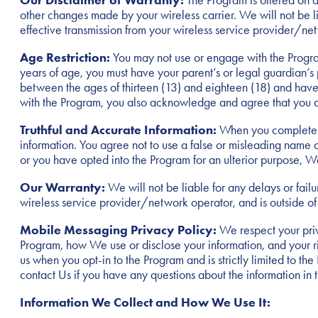
Our Disclaimer of Warranty:
The Program is offered on an
other changes made by your wireless carrier. We will not be l
effective transmission from your wireless service provider/ne
Age Restriction:
You may not use or engage with the Program
years of age, you must have your parent’s or legal guardian’s
between the ages of thirteen (13) and eighteen (18) and have y
with the Program, you also acknowledge and agree that you ar
Truthful and Accurate Information:
When you complete f
information. You agree not to use a false or misleading name or
or you have opted into the Program for an ulterior purpose, 
Our Warranty:
We will not be liable for any delays or fail
wireless service provider/network operator, and is outside of
Mobile Messaging Privacy Policy:
We respect your priv
Program, how We use or disclose your information, and your ri
us when you opt-in to the Program and is strictly limited to t
contact Us if you have any questions about the information in t
Information We Collect and How We Use It: